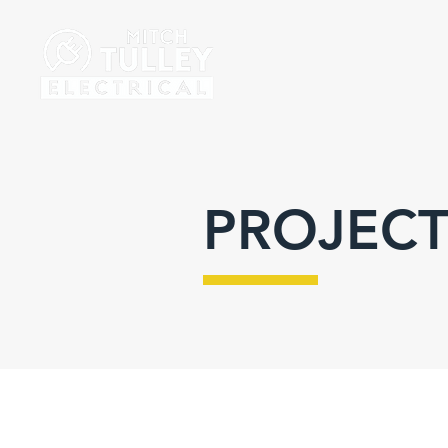
PROJECT