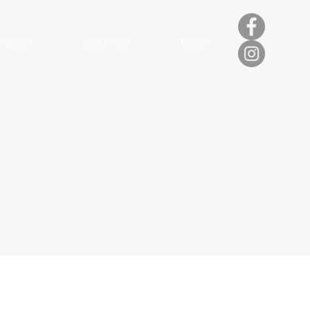
ABOUT
CONTACT
BLOG