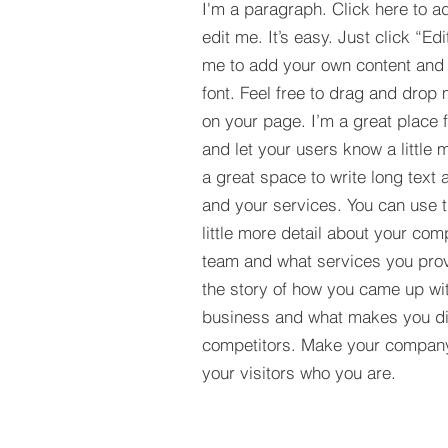
I'm a paragraph. Click here to a
edit me. It’s easy. Just click “Edi
me to add your own content and
font. Feel free to drag and drop
on your page. I’m a great place fo
and let your users know a little 
a great space to write long tex
and your services. You can use t
little more detail about your com
team and what services you provi
the story of how you came up wit
business and what makes you dif
competitors. Make your compan
your visitors who you are.