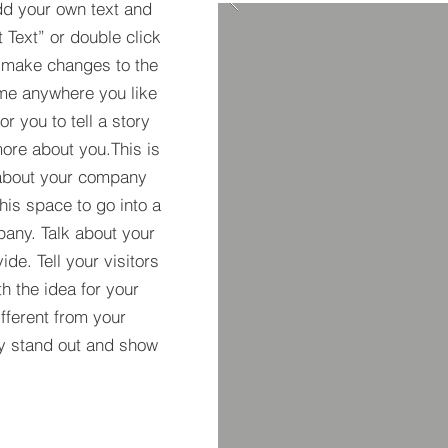
dd your own text and
t Text” or double click
 make changes to the
 me anywhere you like
r you to tell a story
more about you.​This is
t about your company
his space to go into a
pany. Talk about your
de. Tell your visitors
h the idea for your
ferent from your
y stand out and show