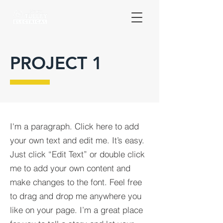
PROJECT 1
I'm a paragraph. Click here to add
your own text and edit me. It’s easy.
Just click “Edit Text” or double click
me to add your own content and
make changes to the font. Feel free
to drag and drop me anywhere you
like on your page. I’m a great place