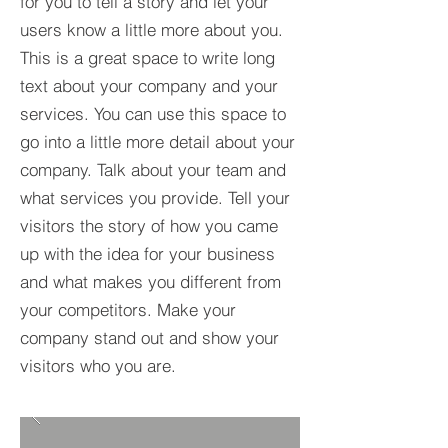
for you to tell a story and let your
users know a little more about you.​
This is a great space to write long
text about your company and your
services. You can use this space to
go into a little more detail about your
company. Talk about your team and
what services you provide. Tell your
visitors the story of how you came
up with the idea for your business
and what makes you different from
your competitors. Make your
company stand out and show your
visitors who you are.